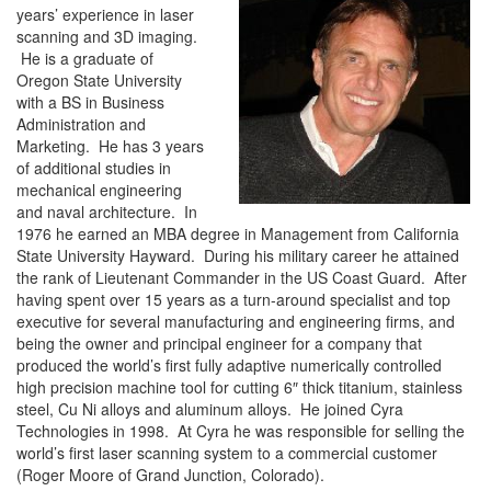
years’ experience in laser
scanning and 3D imaging.
He is a graduate of
Oregon State University
with a BS in Business
Administration and
Marketing. He has 3 years
of additional studies in
mechanical engineering
and naval architecture. In
1976 he earned an MBA degree in Management from California
State University Hayward. During his military career he attained
the rank of Lieutenant Commander in the US Coast Guard. After
having spent over 15 years as a turn-around specialist and top
executive for several manufacturing and engineering firms, and
being the owner and principal engineer for a company that
produced the world’s first fully adaptive numerically controlled
high precision machine tool for cutting 6″ thick titanium, stainless
steel, Cu Ni alloys and aluminum alloys. He joined Cyra
Technologies in 1998. At Cyra he was responsible for selling the
world’s first laser scanning system to a commercial customer
(Roger Moore of Grand Junction, Colorado).