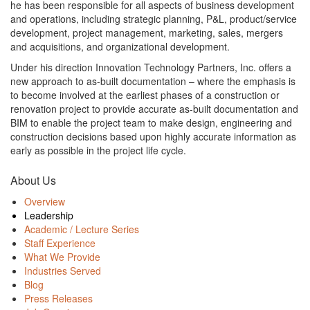
he has been responsible for all aspects of business development
and operations, including strategic planning, P&L, product/service
development, project management, marketing, sales, mergers
and acquisitions, and organizational development.
Under his direction Innovation Technology Partners, Inc. offers a
new approach to as-built documentation – where the emphasis is
to become involved at the earliest phases of a construction or
renovation project to provide accurate as-built documentation and
BIM to enable the project team to make design, engineering and
construction decisions based upon highly accurate information as
early as possible in the project life cycle.
About Us
Overview
Leadership
Academic / Lecture Series
Staff Experience
What We Provide
Industries Served
Blog
Press Releases