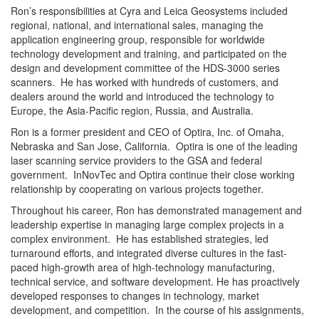
Ron’s responsibilities at Cyra and Leica Geosystems included
regional, national, and international sales, managing the
application engineering group, responsible for worldwide
technology development and training, and participated on the
design and development committee of the HDS-3000 series
scanners. He has worked with hundreds of customers, and
dealers around the world and introduced the technology to
Europe, the Asia-Pacific region, Russia, and Australia.
Ron is a former president and CEO of Optira, Inc. of Omaha,
Nebraska and San Jose, California. Optira is one of the leading
laser scanning service providers to the GSA and federal
government. InNovTec and Optira continue their close working
relationship by cooperating on various projects together.
Throughout his career, Ron has demonstrated management and
leadership expertise in managing large complex projects in a
complex environment. He has established strategies, led
turnaround efforts, and integrated diverse cultures in the fast-
paced high-growth area of high-technology manufacturing,
technical service, and software development. He has proactively
developed responses to changes in technology, market
development, and competition. In the course of his assignments,