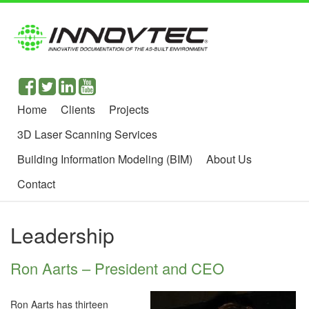
Home
Clients
Projects
3D Laser Scanning Services
Building Information Modeling (BIM)
About Us
Contact
Leadership
Ron Aarts – President and CEO
Ron Aarts has thirteen