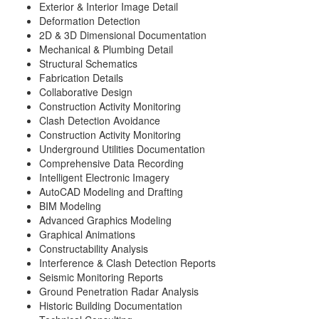
Exterior & Interior Image Detail
Deformation Detection
2D & 3D Dimensional Documentation
Mechanical & Plumbing Detail
Structural Schematics
Fabrication Details
Collaborative Design
Construction Activity Monitoring
Clash Detection Avoidance
Construction Activity Monitoring
Underground Utilities Documentation
Comprehensive Data Recording
Intelligent Electronic Imagery
AutoCAD Modeling and Drafting
BIM Modeling
Advanced Graphics Modeling
Graphical Animations
Constructability Analysis
Interference & Clash Detection Reports
Seismic Monitoring Reports
Ground Penetration Radar Analysis
Historic Building Documentation