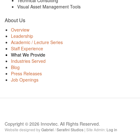
Technical Consulting
Visual Asset Management Tools
About Us
Overview
Leadership
Academic / Lecture Series
Staff Experience
What We Provide
Industries Served
Blog
Press Releases
Job Openings
Copyright © 2026 Innovtec. All Rights Reserved.
Website designed by
Gabriel
/
Serafini Studios
| Site Admin:
Log in