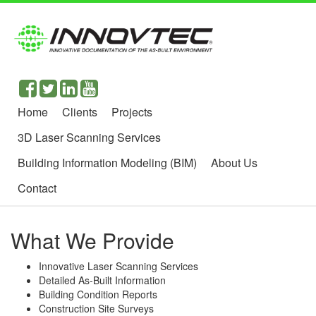
Home
Clients
Projects
3D Laser Scanning Services
Building Information Modeling (BIM)
About Us
Contact
What We Provide
Innovative Laser Scanning Services
Detailed As-Built Information
Building Condition Reports
Construction Site Surveys