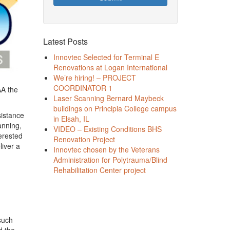
Latest Posts
Innovtec Selected for Terminal E
Renovations at Logan International
We’re hiring! – PROJECT
COORDINATOR 1
AA the
Laser Scanning Bernard Maybeck
buildings on Principia College campus
sistance
in Elsah, IL
anning,
VIDEO – Existing Conditions BHS
erested
Renovation Project
liver a
Innovtec chosen by the Veterans
Administration for Polytrauma/Blind
Rehabilitation Center project
 such