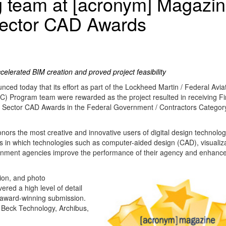
g team at [acronym] Magazi
Sector CAD Awards
celerated BIM creation and proved project feasibility
ed today that its effort as part of the Lockheed Martin / Federal Avia
C) Program team were rewarded as the project resulted in receiving Fir
 Sector CAD Awards in the Federal Government / Contractors Categor
s the most creative and innovative users of digital design technolog
ys in which technologies such as computer-aided design (CAD), visualiz
rnment agencies improve the performance of their agency and enhance
ion, and photo
red a high level of detail
e award-winning submission.
Beck Technology, Archibus,