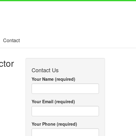
Contact
ctor
Contact Us
Your Name (required)
Your Email (required)
Your Phone (required)