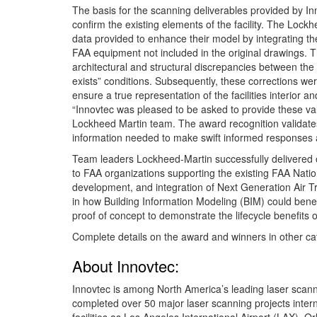
The basis for the scanning deliverables provided by In
confirm the existing elements of the facility. The Lockh
data provided to enhance their model by integrating the
FAA equipment not included in the original drawings. 
architectural and structural discrepancies between the
exists” conditions. Subsequently, these corrections we
ensure a true representation of the facilities interior an
“Innovtec was pleased to be asked to provide these val
Lockheed Martin team. The award recognition validates
information needed to make swift informed responses and
Team leaders Lockheed-Martin successfully delivered on
to FAA organizations supporting the existing FAA Natio
development, and integration of Next Generation Air 
in how Building Information Modeling (BIM) could bene
proof of concept to demonstrate the lifecycle benefits 
Complete details on the award and winners in other ca
About Innovtec:
Innovtec is among North America’s leading laser sca
completed over 50 major laser scanning projects internat