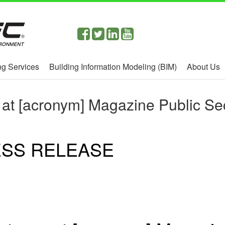
g Services
Building Information Modeling (BIM)
About Us
 at [acronym] Magazine Public Se
SS RELEASE