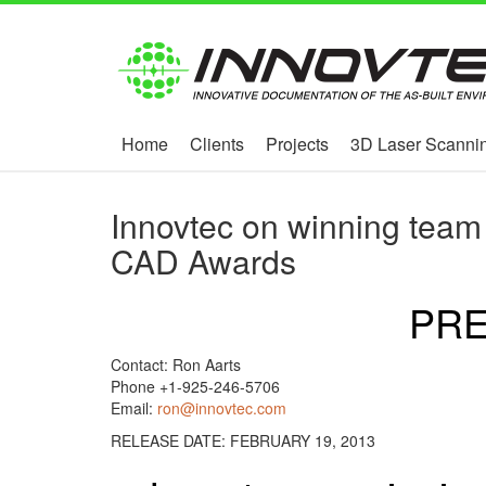
Home
Clients
Projects
3D Laser Scannin
Innovtec on winning team
CAD Awards
PRE
Contact: Ron Aarts
Phone +1-925-246-5706
Email:
ron@innovtec.com
RELEASE DATE: FEBRUARY 19, 2013