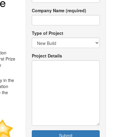
ne
Company Name (required)
Type of Project
tion
Project Details
st Prize
y
y in the
ation
 the