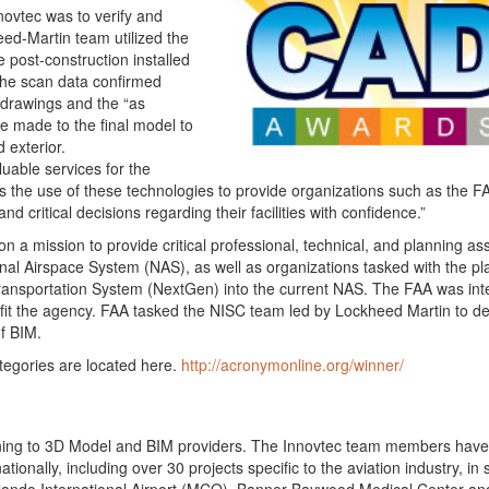
novtec was to verify and
eed-Martin team utilized the
 post-construction installed
The scan data confirmed
 drawings and the “as
re made to the final model to
d exterior.
uable services for the
 the use of these technologies to provide organizations such as the F
 critical decisions regarding their facilities with confidence.”
 a mission to provide critical professional, technical, and planning as
nal Airspace System (NAS), as well as organizations tasked with the pl
Transportation System (NextGen) into the current NAS. The FAA was int
fit the agency. FAA tasked the NISC team led by Lockheed Martin to de
of BIM.
tegories are located here.
http://acronymonline.org/winner/
nning to 3D Model and BIM providers. The Innovtec team members have
ionally, including over 30 projects specific to the aviation industry, in