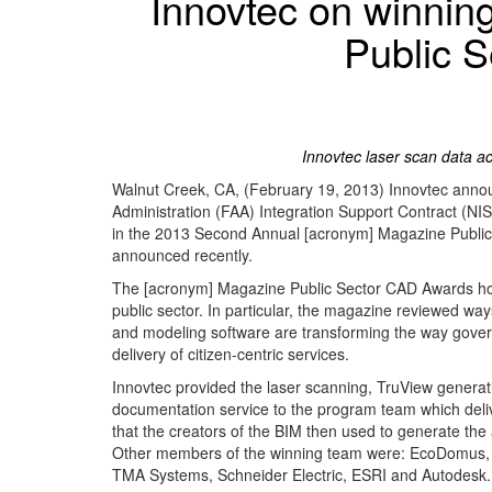
Innovtec on winnin
Public 
Innovtec laser scan data ac
Walnut Creek, CA, (February 19, 2013) Innovtec announc
Administration (FAA) Integration Support Contract (NIS
in the 2013 Second Annual [acronym] Magazine Public
announced recently.
The [acronym] Magazine Public Sector CAD Awards honor
public sector. In particular, the magazine reviewed wa
and modeling software are transforming the way gove
delivery of citizen-centric services.
Innovtec provided the laser scanning, TruView generat
documentation service to the program team which delive
that the creators of the BIM then used to generate th
Other members of the winning team were: EcoDomus, 
TMA Systems, Schneider Electric, ESRI and Autodesk.