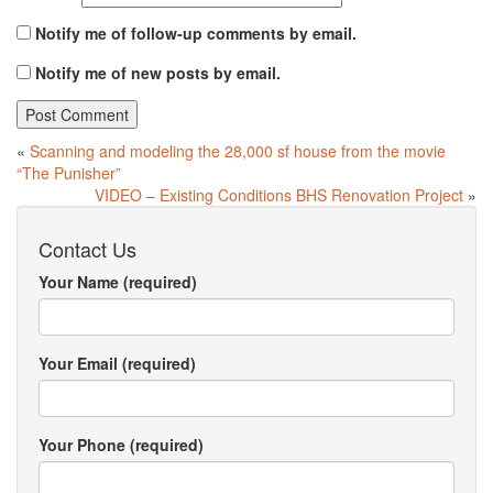
Notify me of follow-up comments by email.
Notify me of new posts by email.
«
Scanning and modeling the 28,000 sf house from the movie
“The Punisher”
VIDEO – Existing Conditions BHS Renovation Project
»
Contact Us
Your Name (required)
Your Email (required)
Your Phone (required)