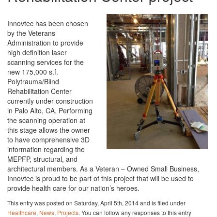
Innovtec has been chosen
by the Veterans
Administration to provide
high definition laser
scanning services for the
new 175,000 s.f.
Polytrauma/Blind
Rehabilitation Center
currently under construction
in Palo Alto, CA. Performing
the scanning operation at
this stage allows the owner
to have comprehensive 3D
information regarding the
MEPFP, structural, and
architectural members. As a Veteran – Owned Small Business,
Innovtec is proud to be part of this project that will be used to
provide health care for our nation’s heroes.
This entry was posted on Saturday, April 5th, 2014 and is filed under
Healthcare
,
News
,
Projects
. You can follow any responses to this entry