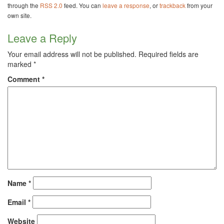
through the
RSS 2.0
feed. You can
leave a response
, or
trackback
from your
own site.
Leave a Reply
Your email address will not be published.
Required fields are
marked
*
Comment
*
Name
*
Email
*
Website