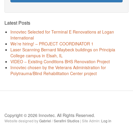
Latest Posts
Innovtec Selected for Terminal E Renovations at Logan
International
We’re hiring! – PROJECT COORDINATOR 1
Laser Scanning Bernard Maybeck buildings on Principia
College campus in Elsah, IL
VIDEO – Existing Conditions BHS Renovation Project
Innovtec chosen by the Veterans Administration for
Polytrauma/Blind Rehabilitation Center project
Copyright © 2026 Innovtec. All Rights Reserved.
Website designed by
Gabriel
/
Serafini Studios
| Site Admin:
Log in