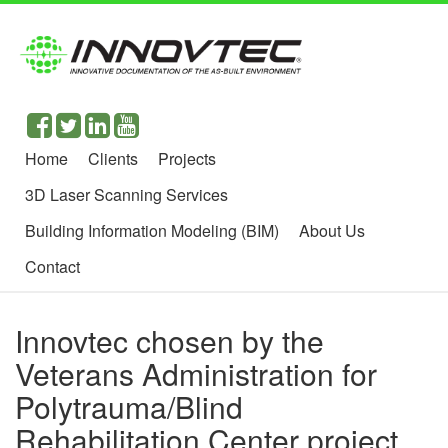
Home
Clients
Projects
3D Laser Scanning Services
Building Information Modeling (BIM)
About Us
Contact
Innovtec chosen by the
Veterans Administration for
Polytrauma/Blind
Rehabilitation Center project