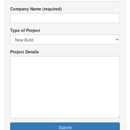
Company Name (required)
Type of Project
Project Details