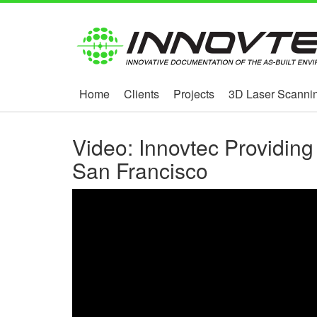
Home
Clients
Projects
3D Laser Scannin
Video: Innovtec Providing
San Francisco