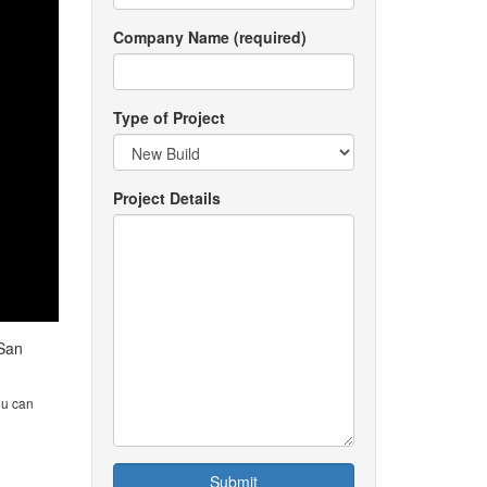
Company Name (required)
Type of Project
Project Details
 San
ou can