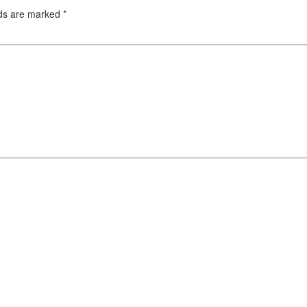
lds are marked
*