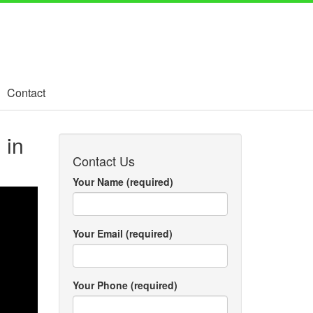
Contact
 in
Contact Us
Your Name (required)
Your Email (required)
Your Phone (required)