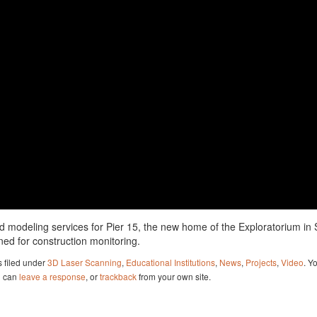
 modeling services for Pier 15, the new home of the Exploratorium in
ed for construction monitoring.
 filed under
3D Laser Scanning
,
Educational Institutions
,
News
,
Projects
,
Video
. Y
u can
leave a response
, or
trackback
from your own site.