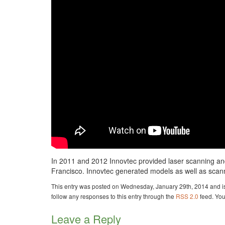
In 2011 and 2012 Innovtec provided laser scanning and
Francisco. Innovtec generated models as well as scann
This entry was posted on Wednesday, January 29th, 2014 and is
follow any responses to this entry through the
RSS 2.0
feed. Yo
Leave a Reply