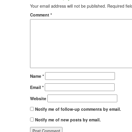
Your email address will not be published.
Required fie
Comment
*
Name
*
Email
*
Website
Notify me of follow-up comments by email.
Notify me of new posts by email.