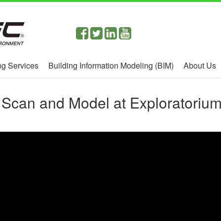
g Services
Building Information Modeling (BIM)
About Us
 Scan and Model at Exploratorium