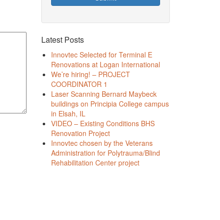
Latest Posts
Innovtec Selected for Terminal E
Renovations at Logan International
We’re hiring! – PROJECT
COORDINATOR 1
Laser Scanning Bernard Maybeck
buildings on Principia College campus
in Elsah, IL
VIDEO – Existing Conditions BHS
Renovation Project
Innovtec chosen by the Veterans
Administration for Polytrauma/Blind
Rehabilitation Center project